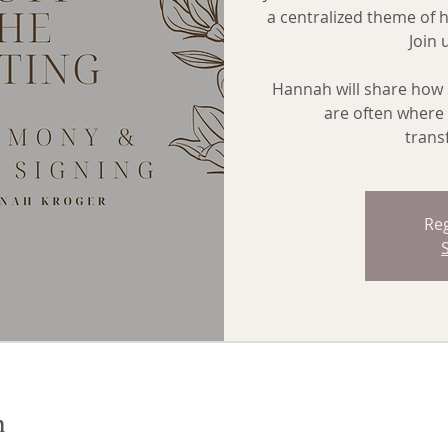
a centralized theme of 
Join 
Hannah will share how 
are often where 
trans
Reg
n