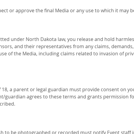
pect or approve the final Media or any use to which it may b
mitted under North Dakota law, you release and hold harmles
nsors, and their representatives from any claims, demands, or
se of the Media, including claims related to invasion of privac
f 18, a parent or legal guardian must provide consent on you
nt/guardian agrees to these terms and grants permission fo
cribed.
h to be photographed or recorded must notify Event staff in