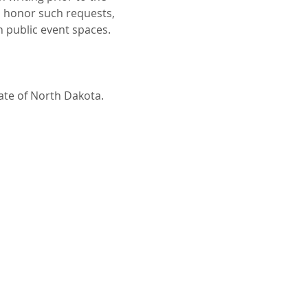
o honor such requests, 
n public event spaces.
tate of North Dakota.