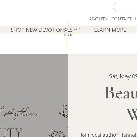
ABOUT
CONTACT
SHOP NEW DEVOTIONALS
LEARN MORE
Sat, May 0
Beau
W
Join local author Hannah