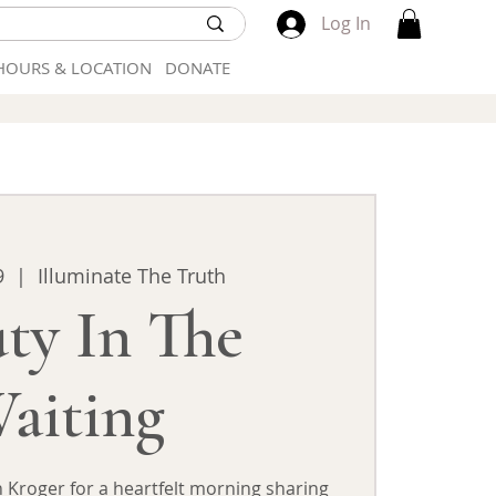
Log In
HOURS & LOCATION
DONATE
9
  |  
Illuminate The Truth
ty In The
aiting
 Kroger for a heartfelt morning sharing