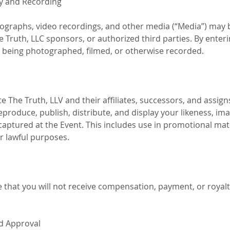
y and Recording
graphs, video recordings, and other media (“Media”) may 
e Truth, LLC sponsors, or authorized third parties. By enter
o being photographed, filmed, or otherwise recorded.
e The Truth, LLV and their affiliates, successors, and assigns
reproduce, publish, distribute, and display your likeness, ima
ptured at the Event. This includes use in promotional materi
r lawful purposes.
that you will not receive compensation, payment, or royalti
nd Approval