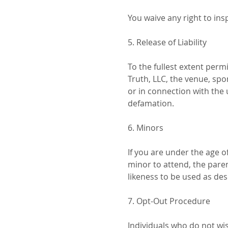
You waive any right to ins
5. Release of Liability
To the fullest extent per
Truth, LLC, the venue, spo
or in connection with the u
defamation.
6. Minors
If you are under the age o
minor to attend, the pare
likeness to be used as des
7. Opt-Out Procedure
Individuals who do not wis