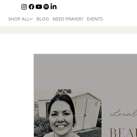
SHOP ALL
BLOG
NEED PRAYER?
EVENTS