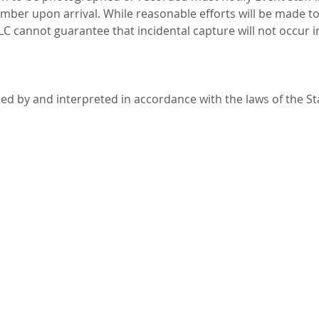
ember upon arrival. While reasonable efforts will be made t
LLC cannot guarantee that incidental capture will not occur i
ned by and interpreted in accordance with the laws of the S