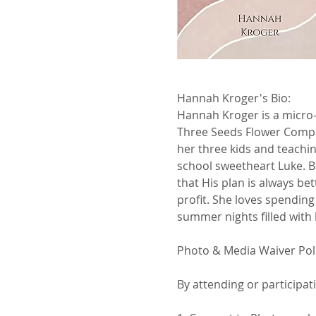
Hannah Kroger's Bio:
Hannah Kroger is a micro-
Three Seeds Flower Compan
her three kids and teachin
school sweetheart Luke. Be
that His plan is always be
profit. She loves spending
summer nights filled with 
Photo & Media Waiver Pol
By attending or participat