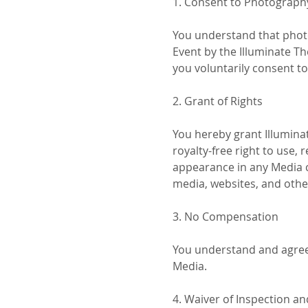
1. Consent to Photograph
You understand that photo
Event by the Illuminate Th
you voluntarily consent t
2. Grant of Rights
You hereby grant Illuminat
royalty-free right to use, 
appearance in any Media ca
media, websites, and othe
3. No Compensation
You understand and agree 
Media.
4. Waiver of Inspection a