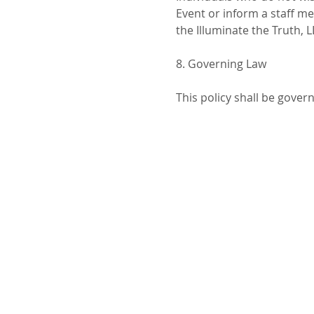
Event or inform a staff m
the Illuminate the Truth, 
8. Governing Law
This policy shall be gover