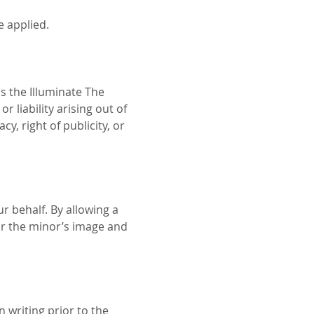
e applied.
s the Illuminate The 
 liability arising out of 
y, right of publicity, or 
r behalf. By allowing a 
r the minor’s image and 
 writing prior to the 