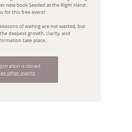
her new book Seeded at the Right Hand.
us for this free event!
seasons of waiting are not wasted, but
the deepest growth, clarity, and
formation take place.
istration is closed
See other events