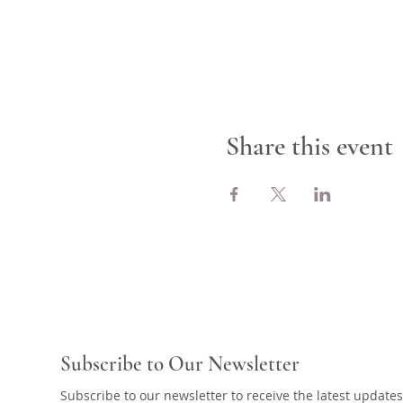
Share this event
Subscribe to Our Newsletter
Subscribe to our newsletter to receive the latest updates