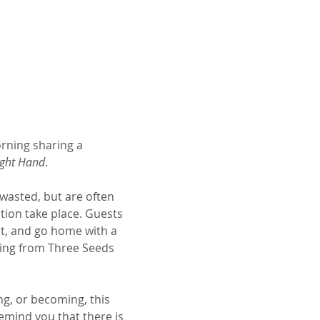
rning sharing a 
ight Hand
.
wasted, but are often 
tion take place. Guests 
ct, and go home with a 
hing from Three Seeds 
ng, or becoming, this 
mind you that there is 