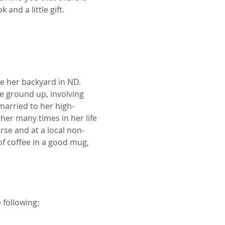
and a little gift.
e her backyard in ND. 
e ground up, involving 
married to her high-
her many times in her life 
rse and at a local non-
of coffee in a good mug, 
 following: