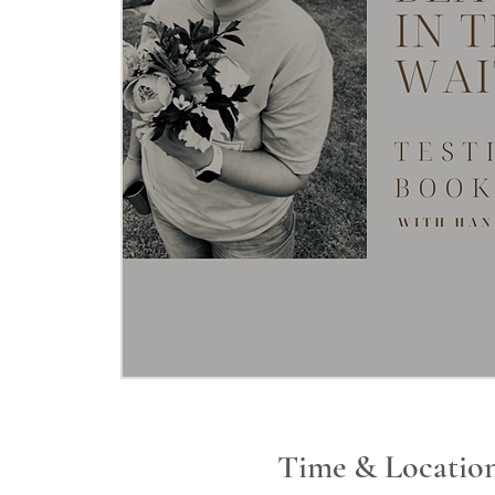
Time & Locatio