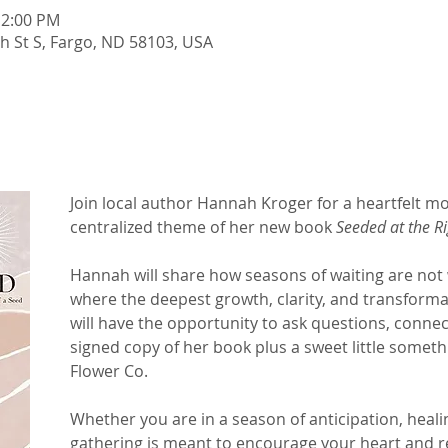
12:00 PM
th St S, Fargo, ND 58103, USA
Join local author Hannah Kroger for a heartfelt mo
centralized theme of her new book 
Seeded at the R
Hannah will share how seasons of waiting are not 
where the deepest growth, clarity, and transforma
will have the opportunity to ask questions, conne
signed copy of her book plus a sweet little somet
Flower Co.
Whether you are in a season of anticipation, heali
gathering is meant to encourage your heart and re