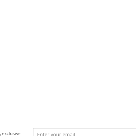
, exclusive