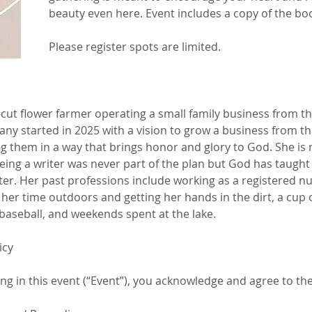
beauty even here. Event includes a copy of the book 
Please register spots are limited. 
cut flower farmer operating a small family business from th
y started in 2025 with a vision to grow a business from th
g them in a way that brings honor and glory to God. She is 
ing a writer was never part of the plan but God has taught 
tter. Her past professions include working as a registered nu
 her time outdoors and getting her hands in the dirt, a cup 
baseball, and weekends spent at the lake.
icy
ing in this event (“Event”), you acknowledge and agree to the