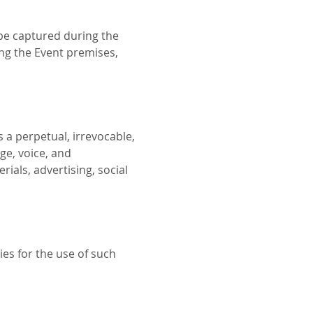
be captured during the 
ing the Event premises, 
 a perpetual, irrevocable, 
ge, voice, and 
als, advertising, social 
es for the use of such 