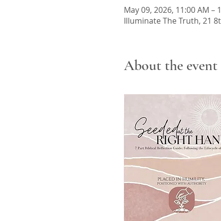
May 09, 2026, 11:00 AM – 
Illuminate The Truth, 21 8
About the event