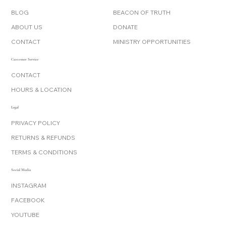
BLOG
BEACON OF TRUTH
ABOUT US
DONATE
CONTACT
MINISTRY OPPORTUNITIES
Customer Service
CONTACT
HOURS & LOCATION
Legal
PRIVACY POLICY
RETURNS & REFUNDS
TERMS & CONDITIONS
Social Media
INSTAGRAM
FACEBOOK
YOUTUBE