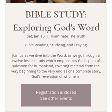
BIBLE STUDY:
Exploring God's Word
Sat, Jan 10
  |  
Illuminate The Truth
Bible Reading, Studying, and Praying
Join us as we dive into the Word, as we go through a
twelve lesson study which emphasizes God's plan of
salvation for humankind, covering material from the
very beginning to the very end as one complete story,
God’s revelation of who he is!
Registration is closed
See other events