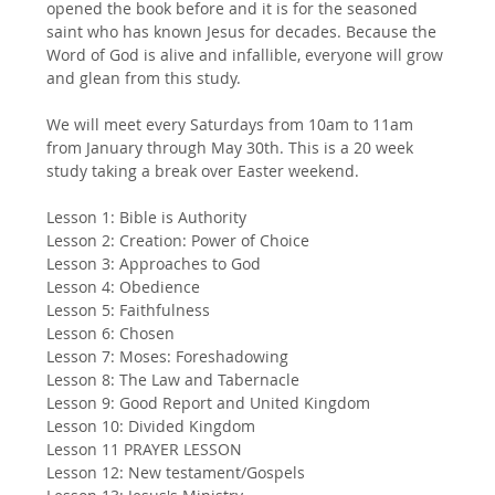
opened the book before and it is for the seasoned 
saint who has known Jesus for decades. Because the 
Word of God is alive and infallible, everyone will grow 
and glean from this study. 
We will meet every Saturdays from 10am to 11am 
from January through May 30th. This is a 20 week 
study taking a break over Easter weekend.
Lesson 1: Bible is Authority
Lesson 2: Creation: Power of Choice
Lesson 3: Approaches to God
Lesson 4: Obedience
Lesson 5: Faithfulness
Lesson 6: Chosen
Lesson 7: Moses: Foreshadowing
Lesson 8: The Law and Tabernacle
Lesson 9: Good Report and United Kingdom
Lesson 10: Divided Kingdom
Lesson 11 PRAYER LESSON
Lesson 12: New testament/Gospels