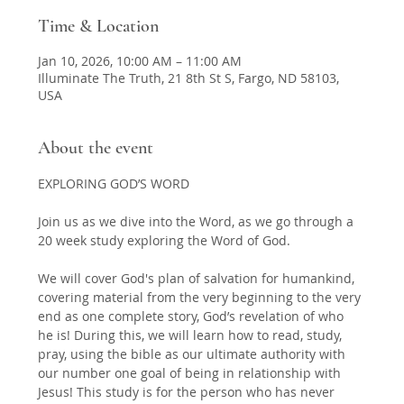
Time & Location
Jan 10, 2026, 10:00 AM – 11:00 AM
Illuminate The Truth, 21 8th St S, Fargo, ND 58103,
USA
About the event
EXPLORING GOD’S WORD 
Join us as we dive into the Word, as we go through a 
20 week study exploring the Word of God.  
We will cover God's plan of salvation for humankind, 
covering material from the very beginning to the very 
end as one complete story, God’s revelation of who 
he is! During this, we will learn how to read, study, 
pray, using the bible as our ultimate authority with 
our number one goal of being in relationship with 
Jesus! This study is for the person who has never 