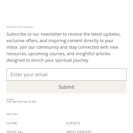
Subscribe to Our Newsletter
Subscribe to our newsletter to receive the latest updates,
exclusive offers, and inspiring content directly to your
inbox. Join our community and stay connected with new
resources, upcoming courses, and insightful articles
designed to enrich your spiritual journey.
Submit
Location
18 8th Street South Fargo, ND 58103
Quick Links
HOME
EVENTS
SHOP ALL
NEED PRAYER?