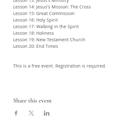
Lesson 13: Jesus's Ministry
Lesson 14: Jesus's Mission: The Cross
Lesson 15: Great Commission
Lesson 16: Holy Spirit
Lesson 17: Walking in the Spirit
Lesson 18: Holiness
Lesson 19: New Testament Church
Lesson 20: End Times
This is a free event. Registration is required.
Share this event