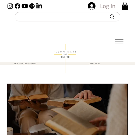
Log In
SHOP NEW DEVOTIONALS
LEARN MORE