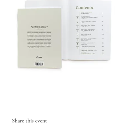
Share this event