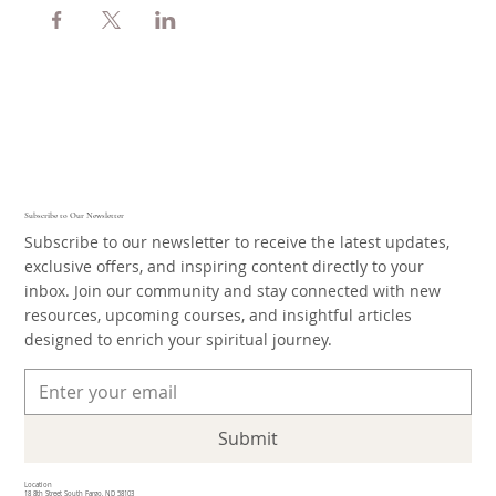
Subscribe to Our Newsletter
Subscribe to our newsletter to receive the latest updates,
exclusive offers, and inspiring content directly to your
inbox. Join our community and stay connected with new
resources, upcoming courses, and insightful articles
designed to enrich your spiritual journey.
Submit
Location
18 8th Street South Fargo, ND 58103