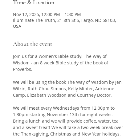
Time & Location
Nov 12, 2025, 12:00 PM – 1:30 PM
Illuminate The Truth, 21 8th St S, Fargo, ND 58103,
USA
About the event
Join us for a women's Bible study! The Way of 
Wisdom - an 8 week Bible study of the book of 
Proverbs.. 
We will be using the book The Way of Wisdom by Jen 
Wilkin, Ruth Chou Simons, Kelly Minter, Adrienne 
Camp, Elizabeth Woodson and Courtney Doctor. 
We will meet every Wednesdays from 12:00pm to 
1:30pm starting November 13th for eight weeks. 
Bring a lunch and we will provide coffee, water, tea 
and a sweet treat! We will take a two week break over 
the Thanksgiving, Christmas and New Year holidays. 