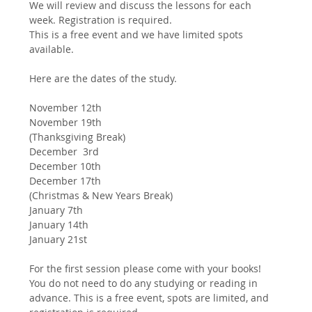
We will review and discuss the lessons for each 
week. Registration is required.
This is a free event and we have limited spots 
available.
Here are the dates of the study. 
November 12th
November 19th
(Thanksgiving Break)
December  3rd
December 10th
December 17th
(Christmas & New Years Break)
January 7th
January 14th 
January 21st 
For the first session please come with your books! 
You do not need to do any studying or reading in 
advance. This is a free event, spots are limited, and 