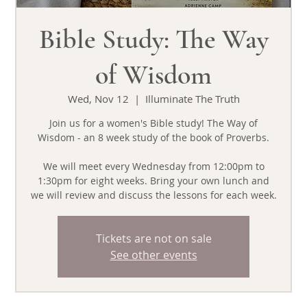
Bible Study: The Way
of Wisdom
Wed, Nov 12
  |  
Illuminate The Truth
Join us for a women's Bible study! The Way of
Wisdom - an 8 week study of the book of Proverbs.
We will meet every Wednesday from 12:00pm to
1:30pm for eight weeks. Bring your own lunch and
we will review and discuss the lessons for each week.
Tickets are not on sale
See other events