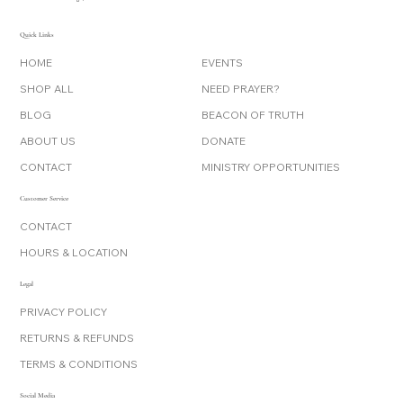
Quick Links
HOME
EVENTS
SHOP ALL
NEED PRAYER?
BLOG
BEACON OF TRUTH
ABOUT US
DONATE
CONTACT
MINISTRY OPPORTUNITIES
Customer Service
CONTACT
HOURS & LOCATION
Legal
PRIVACY POLICY
RETURNS & REFUNDS
TERMS & CONDITIONS
Social Media