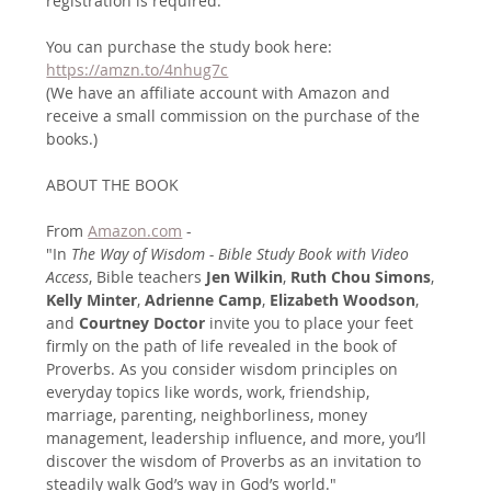
registration is required. 
You can purchase the study book here:
https://amzn.to/4nhug7c
(We have an affiliate account with Amazon and 
receive a small commission on the purchase of the 
books.)
ABOUT THE BOOK
From 
Amazon.com
 - 
"In
 The Way of Wisdom - Bible Study Book with Video 
Access
, Bible teachers 
Jen Wilkin
, 
Ruth Chou Simons
, 
Kelly Minter
, 
Adrienne Camp
, 
Elizabeth Woodson
, 
and 
Courtney Doctor
 invite you to place your feet 
firmly on the path of life revealed in the book of 
Proverbs. As you consider wisdom principles on 
everyday topics like words, work, friendship, 
marriage, parenting, neighborliness, money 
management, leadership influence, and more, you’ll 
discover the wisdom of Proverbs as an invitation to 
steadily walk God’s way in God’s world."