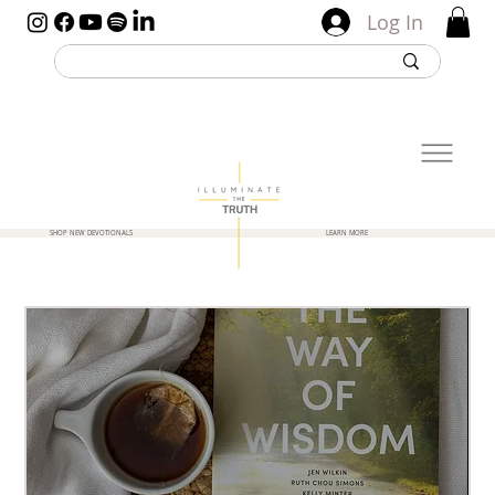
Log In
SHOP NEW DEVOTIONALS
LEARN MORE