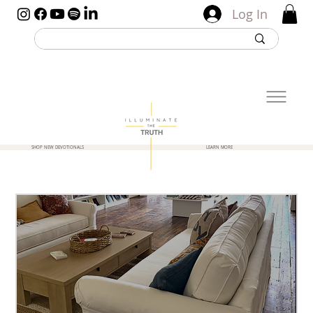
Log In
SHOP NEW DEVOTIONALS
LEARN MORE