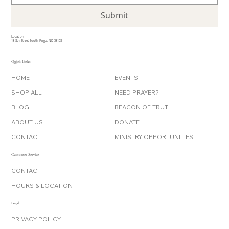
Submit
Location
18 8th Street South Fargo, ND 58103
Quick Links
HOME
EVENTS
SHOP ALL
NEED PRAYER?
BLOG
BEACON OF TRUTH
ABOUT US
DONATE
CONTACT
MINISTRY OPPORTUNITIES
Customer Service
CONTACT
HOURS & LOCATION
Legal
PRIVACY POLICY