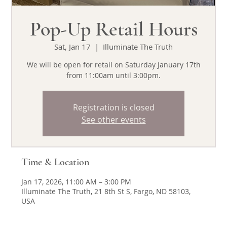
Pop-Up Retail Hours
Sat, Jan 17
  |  
Illuminate The Truth
We will be open for retail on Saturday January 17th
from 11:00am until 3:00pm.
Registration is closed
See other events
Time & Location
Jan 17, 2026, 11:00 AM – 3:00 PM
Illuminate The Truth, 21 8th St S, Fargo, ND 58103,
USA