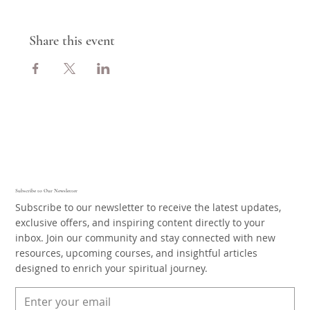
Share this event
Subscribe to Our Newsletter
Subscribe to our newsletter to receive the latest updates,
exclusive offers, and inspiring content directly to your
inbox. Join our community and stay connected with new
resources, upcoming courses, and insightful articles
designed to enrich your spiritual journey.