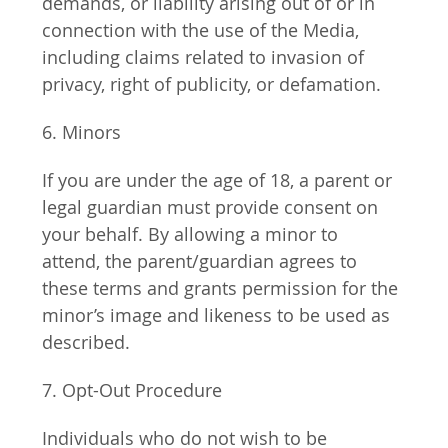
demands, or liability arising out of or in 
connection with the use of the Media, 
including claims related to invasion of 
privacy, right of publicity, or defamation.
6. Minors
If you are under the age of 18, a parent or 
legal guardian must provide consent on 
your behalf. By allowing a minor to 
attend, the parent/guardian agrees to 
these terms and grants permission for the 
minor’s image and likeness to be used as 
described.
7. Opt-Out Procedure
Individuals who do not wish to be 