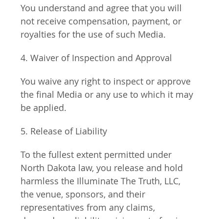
You understand and agree that you will 
not receive compensation, payment, or 
royalties for the use of such Media.
4. Waiver of Inspection and Approval
You waive any right to inspect or approve 
the final Media or any use to which it may 
be applied.
5. Release of Liability
To the fullest extent permitted under 
North Dakota law, you release and hold 
harmless the Illuminate The Truth, LLC, 
the venue, sponsors, and their 
representatives from any claims, 