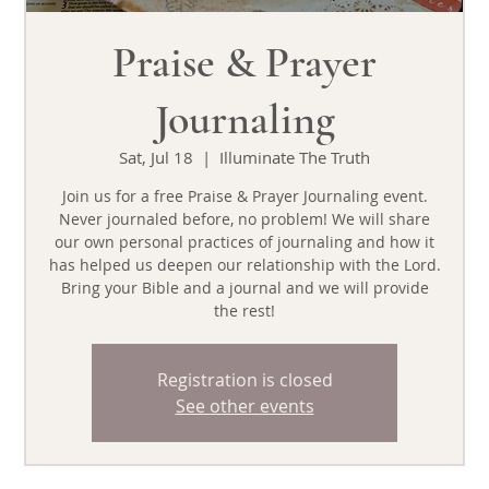
Praise & Prayer
Journaling
Sat, Jul 18
  |  
Illuminate The Truth
Join us for a free Praise & Prayer Journaling event.
Never journaled before, no problem! We will share
our own personal practices of journaling and how it
has helped us deepen our relationship with the Lord.
Bring your Bible and a journal and we will provide
the rest!
Registration is closed
See other events