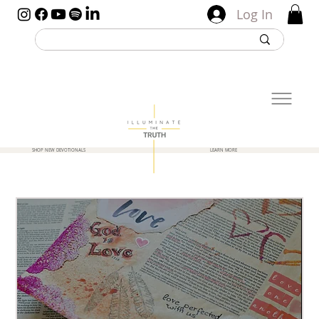
Log In
SHOP NEW DEVOTIONALS
LEARN MORE