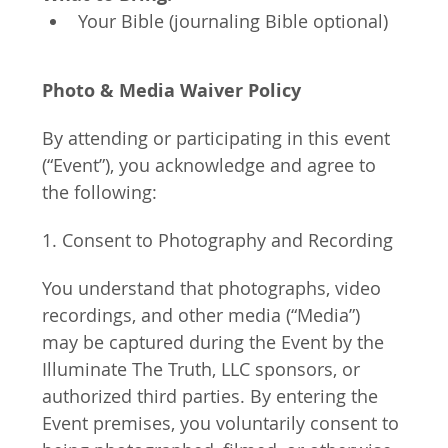
Your Bible (journaling Bible optional)
Photo & Media Waiver Policy
By attending or participating in this event 
(“Event”), you acknowledge and agree to 
the following:
1. Consent to Photography and Recording
You understand that photographs, video 
recordings, and other media (“Media”) 
may be captured during the Event by the 
Illuminate The Truth, LLC sponsors, or 
authorized third parties. By entering the 
Event premises, you voluntarily consent to 