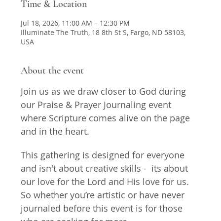
Time & Location
Jul 18, 2026, 11:00 AM – 12:30 PM
Illuminate The Truth, 18 8th St S, Fargo, ND 58103,
USA
About the event
Join us as we draw closer to God during 
our Praise & Prayer Journaling event 
where Scripture comes alive on the page 
and in the heart. 
This gathering is designed for everyone 
and isn't about creative skills -  its about 
our love for the Lord and His love for us. 
So whether you’re artistic or have never 
journaled before this event is for those 