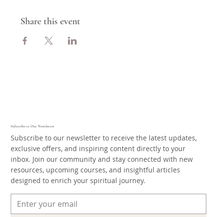
Share this event
Subscribe to Our Newsletter
Subscribe to our newsletter to receive the latest updates,
exclusive offers, and inspiring content directly to your
inbox. Join our community and stay connected with new
resources, upcoming courses, and insightful articles
designed to enrich your spiritual journey.