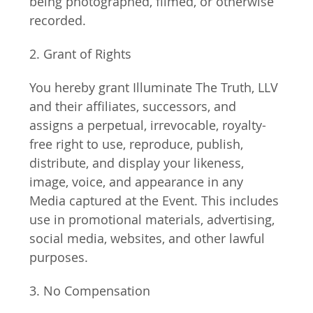
being photographed, filmed, or otherwise 
recorded.
2. Grant of Rights
You hereby grant Illuminate The Truth, LLV 
and their affiliates, successors, and 
assigns a perpetual, irrevocable, royalty-
free right to use, reproduce, publish, 
distribute, and display your likeness, 
image, voice, and appearance in any 
Media captured at the Event. This includes 
use in promotional materials, advertising, 
social media, websites, and other lawful 
purposes.
3. No Compensation