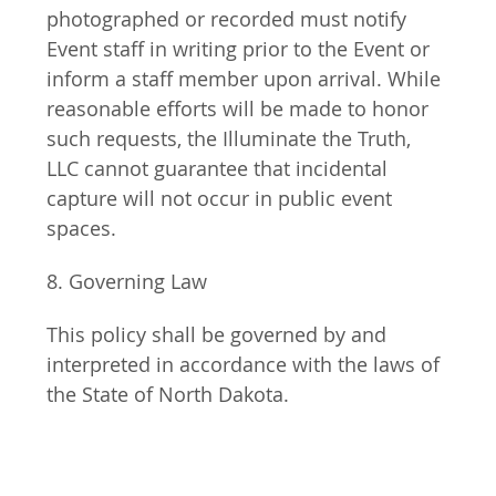
photographed or recorded must notify 
Event staff in writing prior to the Event or 
inform a staff member upon arrival. While 
reasonable efforts will be made to honor 
such requests, the Illuminate the Truth, 
LLC cannot guarantee that incidental 
capture will not occur in public event 
spaces.
8. Governing Law
This policy shall be governed by and 
interpreted in accordance with the laws of 
the State of North Dakota.