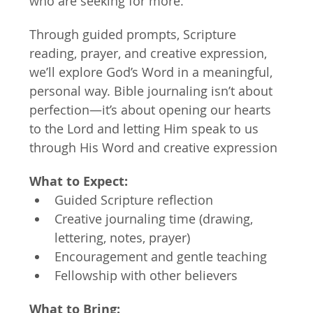
who are seeking for more.
Through guided prompts, Scripture 
reading, prayer, and creative expression, 
we’ll explore God’s Word in a meaningful, 
personal way. Bible journaling isn’t about 
perfection—it’s about opening our hearts 
to the Lord and letting Him speak to us 
through His Word and creative expression
What to Expect:
Guided Scripture reflection
Creative journaling time (drawing, 
lettering, notes, prayer)
Encouragement and gentle teaching
Fellowship with other believers
What to Bring: