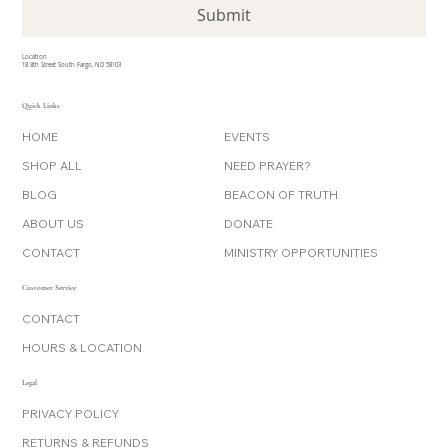
Submit
Location
18 8th Street South Fargo, ND 58103
Quick Links
HOME
EVENTS
SHOP ALL
NEED PRAYER?
BLOG
BEACON OF TRUTH
ABOUT US
DONATE
CONTACT
MINISTRY OPPORTUNITIES
Customer Service
CONTACT
HOURS & LOCATION
Legal
PRIVACY POLICY
RETURNS & REFUNDS