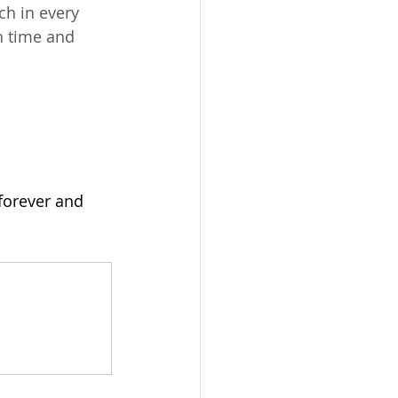
ch in every 
h time and 
forever and 