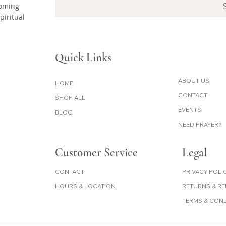
coming
piritual
Quick Links
ABOUT US
HOME
CONTACT
SHOP ALL
EVENTS
BLOG
NEED PRAYER?
Customer Service
Legal
PRIVACY POLI
CONTACT
RETURNS & R
HOURS & LOCATION
TERMS & CON