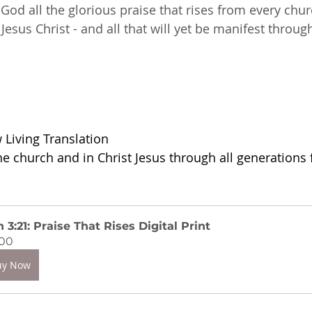
God all the glorious praise that rises from every chur
esus Christ - and all that will yet be manifest throug
Living Translation
he church and in Christ Jesus through all generations 
 3:21: Praise That Rises Digital Print
.00
uy Now