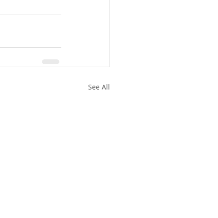
See All