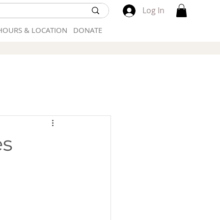
Log In
HOURS & LOCATION
DONATE
es