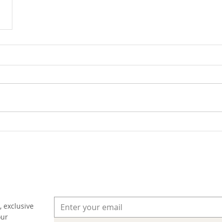
, exclusive
our