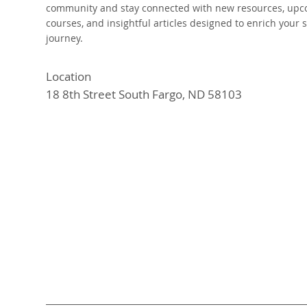
community and stay connected with new resources, up
courses, and insightful articles designed to enrich your s
journey.
Location
18 8th Street South Fargo, ND 58103