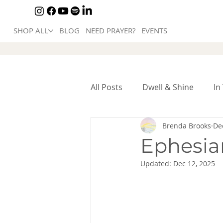
SHOP ALL
BLOG
NEED PRAYER?
EVENTS
All Posts
Dwell & Shine
In
Brenda Brooks
De
Ephesian
Updated:
Dec 12, 2025