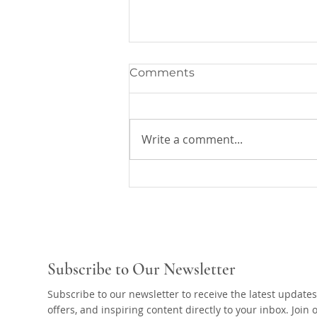
Comments
Write a comment...
The Master's Word Will
Take off
Subscribe to Our Newsletter
Subscribe to our newsletter to receive the latest updates
offers, and inspiring content directly to your inbox. Join 