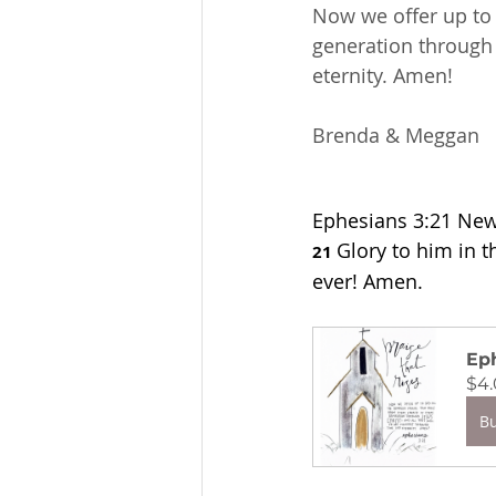
Now we offer up to 
generation through J
eternity. Amen!
Brenda & Meggan
Ephesians 3:21 New 
Glory to him in t
21 
ever! Amen.
Eph
$4
B