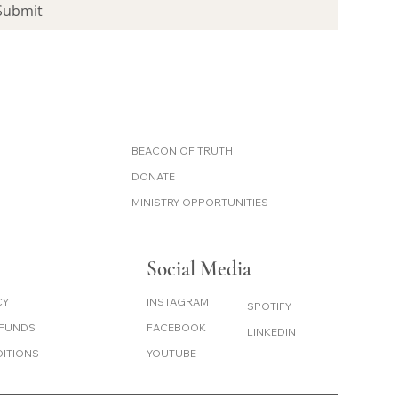
Submit
BEACON OF TRUTH
DONATE
MINISTRY OPPORTUNITIES
Social Media
CY
INSTAGRAM
SPOTIFY
EFUNDS
FACEBOOK
LINKEDIN
DITIONS
YOUTUBE