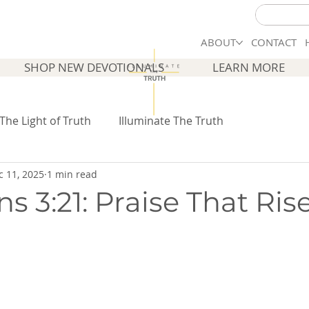
ABOUT
CONTACT
SHOP NEW DEVOTIONALS
LEARN MORE
 The Light of Truth
Illuminate The Truth
c 11, 2025
1 min read
s 3:21: Praise That Ris