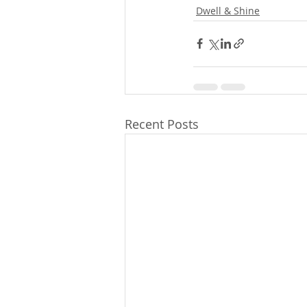
Dwell & Shine
Recent Posts