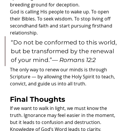
breeding ground for deception.
God is calling His people to wake up. To open 
their Bibles. To seek wisdom. To stop living off 
secondhand faith and start pursuing firsthand 
relationship.
“Do not be conformed to this world, 
but be transformed by the renewal 
of your mind.”— 
Romans 12:2
The only way to renew our minds is through 
Scripture — by allowing the Holy Spirit to teach, 
convict, and guide us into all truth.
Final Thoughts
If we want to walk in light, we must know the 
truth. Ignorance may feel easier in the moment, 
but it leads to confusion and destruction. 
Knowledge of God’s Word leads to clarity, 