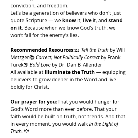
conviction, and freedom.
Let’s be a generation of believers who don’t just 
quote Scripture — we 
know
 it, 
live
 it, and 
stand 
on it
. Because when we know God’s truth, we 
won’t fall for the enemy’s lies.
Recommended Resources:
📖 
Tell the Truth
 by Will 
Metzger📚 
Correct, Not Politically Correct
 by Frank 
Turek📕 
Bold Love
 by Dr. Dan B. Allender
All available at 
Illuminate the Truth
 — equipping 
believers to grow deeper in the Word and live 
boldly for Christ.
Our prayer for you:
That you would hunger for 
God’s Word more than ever before. That your 
faith would be built on truth, not trends. And that 
in every moment, you would walk 
In the Light of 
Truth.
 💡