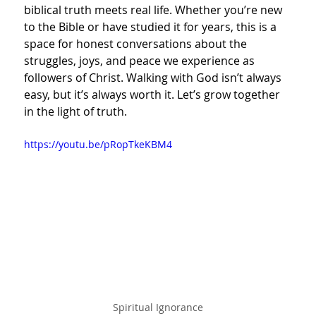
biblical truth meets real life. Whether you’re new 
to the Bible or have studied it for years, this is a 
space for honest conversations about the 
struggles, joys, and peace we experience as 
followers of Christ. Walking with God isn’t always 
easy, but it’s always worth it. Let’s grow together 
in the light of truth.
https://youtu.be/pRopTkeKBM4
Spiritual Ignorance