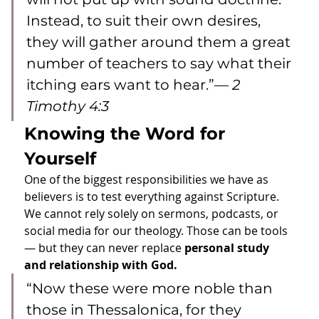
Instead, to suit their own desires, 
they will gather around them a great 
number of teachers to say what their 
itching ears want to hear.”— 
2 
Timothy 4:3
Knowing the Word for 
Yourself
One of the biggest responsibilities we have as 
believers is to test everything against Scripture. 
We cannot rely solely on sermons, podcasts, or 
social media for our theology. Those can be tools 
— but they can never replace 
personal study 
and relationship with God.
“Now these were more noble than 
those in Thessalonica, for they 