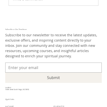
Subscribe to Our Newsletter
Subscribe to our newsletter to receive the latest updates,
exclusive offers, and inspiring content directly to your
inbox. Join our community and stay connected with new
resources, upcoming courses, and insightful articles
designed to enrich your spiritual journey.
Submit
Location
18 8th Street South Fargo, ND 58103
Quick Links
HOME
EVENTS