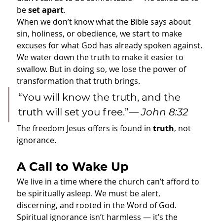
be 
set apart
.
When we don’t know what the Bible says about 
sin, holiness, or obedience, we start to make 
excuses for what God has already spoken against. 
We water down the truth to make it easier to 
swallow. But in doing so, we lose the power of 
transformation that truth brings.
“You will know the truth, and the 
truth will set you free.”— 
John 8:32
The freedom Jesus offers is found in 
truth
, not 
ignorance.
A Call to Wake Up
We live in a time where the church can’t afford to 
be spiritually asleep. We must be alert, 
discerning, and rooted in the Word of God. 
Spiritual ignorance isn’t harmless — it’s the 