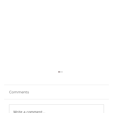
Comments
The Danger of Pride
Write a comment...