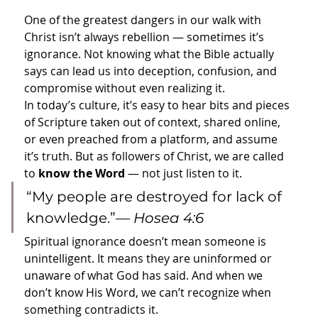
One of the greatest dangers in our walk with 
Christ isn’t always rebellion — sometimes it’s 
ignorance. Not knowing what the Bible actually 
says can lead us into deception, confusion, and 
compromise without even realizing it.
In today’s culture, it’s easy to hear bits and pieces 
of Scripture taken out of context, shared online, 
or even preached from a platform, and assume 
it’s truth. But as followers of Christ, we are called 
to 
know the Word
 — not just listen to it.
“My people are destroyed for lack of 
knowledge.”— 
Hosea 4:6
Spiritual ignorance doesn’t mean someone is 
unintelligent. It means they are uninformed or 
unaware of what God has said. And when we 
don’t know His Word, we can’t recognize when 
something contradicts it.