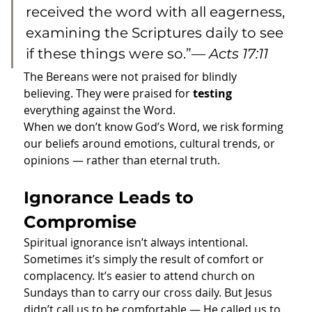
received the word with all eagerness, 
examining the Scriptures daily to see 
if these things were so.”— 
Acts 17:11
The Bereans were not praised for blindly 
believing. They were praised for 
testing
everything against the Word.
When we don’t know God’s Word, we risk forming 
our beliefs around emotions, cultural trends, or 
opinions — rather than eternal truth.
Ignorance Leads to 
Compromise
Spiritual ignorance isn’t always intentional. 
Sometimes it’s simply the result of comfort or 
complacency. It’s easier to attend church on 
Sundays than to carry our cross daily. But Jesus 
didn’t call us to be comfortable — He called us to 