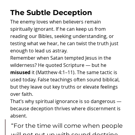
The Subtle Deception
The enemy loves when believers remain 
spiritually ignorant. If he can keep us from 
reading our Bibles, seeking understanding, or 
testing what we hear, he can twist the truth just 
enough to lead us astray.
Remember when Satan tempted Jesus in the 
wilderness? He quoted Scripture — but he 
misused
 it (Matthew 4:1–11). The same tactic is 
used today. False teachings often sound biblical, 
but they leave out key truths or elevate feelings 
over faith.
That’s why spiritual ignorance is so dangerous — 
because deception thrives where discernment is 
absent.
“For the time will come when people 
will not put up with sound doctrine. 