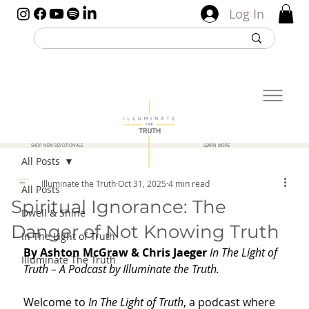
Log In
SHOP NEW DEVOTIONALS
LEARN MORE
All Posts
Illuminate the Truth
Oct 31, 2025
4 min read
All Posts
Spiritual Ignorance: The
Dwell & Shine
Danger of Not Knowing Truth
In The Light of Truth
By Ashton McGraw & Chris Jaeger 
In The Light of 
Illuminate The Truth
Truth – A Podcast by Illuminate the Truth. 
Welcome to 
In The Light of Truth
, a podcast where 