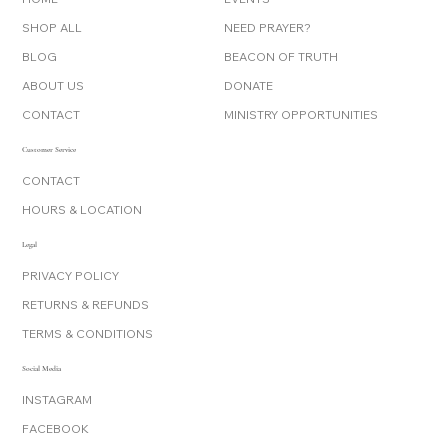
SHOP ALL
NEED PRAYER?
BLOG
BEACON OF TRUTH
ABOUT US
DONATE
CONTACT
MINISTRY OPPORTUNITIES
Customer Service
CONTACT
HOURS & LOCATION
Legal
PRIVACY POLICY
RETURNS & REFUNDS
TERMS & CONDITIONS
Social Media
INSTAGRAM
FACEBOOK