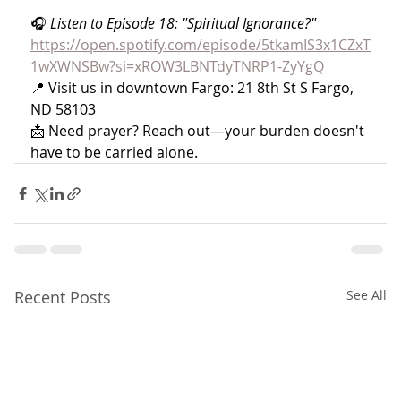
🎧 
Listen to Episode 18: "Spiritual Ignorance?" 
https://open.spotify.com/episode/5tkamIS3x1CZxT
1wXWNSBw?si=xROW3LBNTdyTNRP1-ZyYgQ
📍 Visit us in downtown Fargo: 21 8th St S Fargo, 
ND 58103
📩 Need prayer? Reach out—your burden doesn't 
have to be carried alone.
Recent Posts
See All