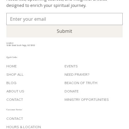
inbox. Join our community and stay connected with new
resources, upcoming courses, and insightful articles
designed to enrich your spiritual journey.
Submit
Location
18 8th Street South Fargo, ND 58103
Quick Links
HOME
EVENTS
SHOP ALL
NEED PRAYER?
BLOG
BEACON OF TRUTH
ABOUT US
DONATE
CONTACT
MINISTRY OPPORTUNITIES
Customer Service