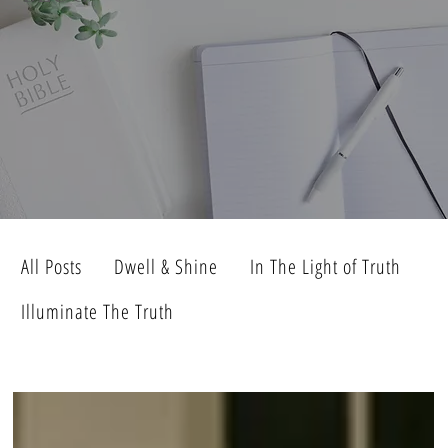
All Posts
Dwell & Shine
In The Light of Truth
Illuminate The Truth