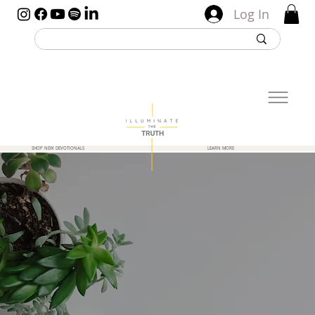
Log In
SHOP NEW DEVOTIONALS
LEARN MORE
BLOG