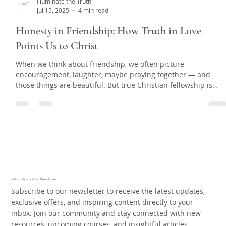
Illuminate the Truth
Jul 15, 2025
4 min read
Honesty in Friendship: How Truth in Love
Points Us to Christ
When we think about friendship, we often picture
encouragement, laughter, maybe praying together — and
those things are beautiful. But true Christian fellowship is
deeper than just feeling good. Sometimes, love means having
hard conversations. We’re not talking about confronting
strangers, random people online, or unbelievers. We mean th
people you’re walking arm in arm with — your closest
Christian friends.
Subscribe to Our Newsletter
Subscribe to our newsletter to receive the latest updates,
exclusive offers, and inspiring content directly to your