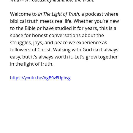
Welcome to 
In The Light of Truth
, a podcast where 
biblical truth meets real life. Whether you’re new 
to the Bible or have studied it for years, this is a 
space for honest conversations about the 
struggles, joys, and peace we experience as 
followers of Christ. Walking with God isn’t always 
easy, but it’s always worth it. Let’s grow together 
in the light of truth.
https://youtu.be/AgB0vFUpbvg