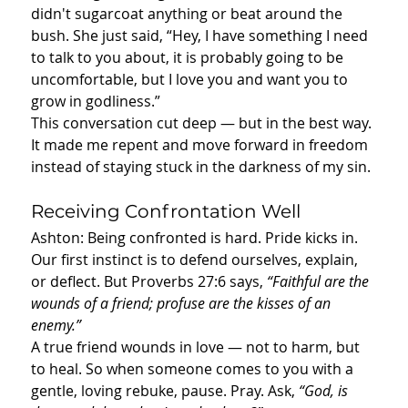
didn't sugarcoat anything or beat around the 
bush. She just said, “Hey, I have something I need 
to talk to you about, it is probably going to be 
uncomfortable, but I love you and want you to 
grow in godliness.”
This conversation cut deep — but in the best way. 
It made me repent and move forward in freedom 
instead of staying stuck in the darkness of my sin.
Receiving Confrontation Well
Ashton: Being confronted is hard. Pride kicks in. 
Our first instinct is to defend ourselves, explain, 
or deflect. But Proverbs 27:6 says, 
“Faithful are the 
wounds of a friend; profuse are the kisses of an 
enemy.”
A true friend wounds in love — not to harm, but 
to heal. So when someone comes to you with a 
gentle, loving rebuke, pause. Pray. Ask, 
“God, is 