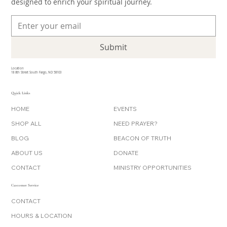
designed to enrich your spiritual journey.
Submit
Location
18 8th Street South Fargo, ND 58103
Quick Links
HOME
EVENTS
SHOP ALL
NEED PRAYER?
BLOG
BEACON OF TRUTH
ABOUT US
DONATE
CONTACT
MINISTRY OPPORTUNITIES
Customer Service
CONTACT
HOURS & LOCATION