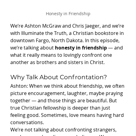
Honesty in Friendship
We’re Ashton McGraw and Chris Jaeger, and we’re 
with Illuminate the Truth, a Christian bookstore in 
downtown Fargo, North Dakota. In this episode, 
we’re talking about 
honesty in friendship 
— and 
what it really means to lovingly confront one 
another as brothers and sisters in Christ.
Why Talk About Confrontation?
Ashton: When we think about friendship, we often 
picture encouragement, laughter, maybe praying 
together — and those things are beautiful. But 
true Christian fellowship is deeper than just 
feeling good. Sometimes, love means having hard 
conversations.
We’re not talking about confronting strangers, 