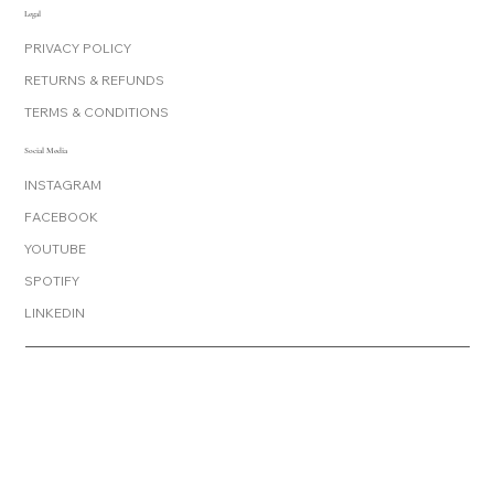
Legal
PRIVACY POLICY
RETURNS & REFUNDS
TERMS & CONDITIONS
Social Media
INSTAGRAM
FACEBOOK
YOUTUBE
SPOTIFY
LINKEDIN