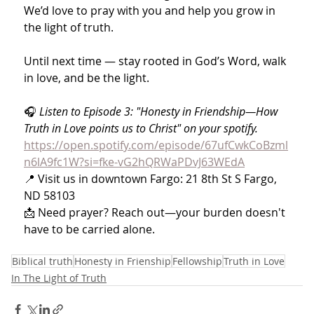
We’d love to pray with you and help you grow in 
the light of truth.
Until next time — stay rooted in God’s Word, walk 
in love, and be the light.
🎧 
Listen to Episode 3: "Honesty in Friendship—How 
Truth in Love points us to Christ" on your spotify. 
https://open.spotify.com/episode/67ufCwkCoBzml
n6lA9fc1W?si=fke-vG2hQRWaPDvJ63WEdA
📍 Visit us in downtown Fargo: 21 8th St S Fargo, 
ND 58103
📩 Need prayer? Reach out—your burden doesn't 
have to be carried alone.
Biblical truth
Honesty in Frienship
Fellowship
Truth in Love
In The Light of Truth