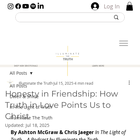
Log In
SHOP NEW DEVOTIONALS
LEARN MORE
All Posts
Illuminate the Truth
Jul 15, 2025
4 min read
All Posts
Honesty in Friendship: How
Dwell & Shine
Truth in Love Points Us to
In The Light of Truth
Christ
Illuminate The Truth
Updated:
Jul 18, 2025
By Ashton McGraw & Chris Jaeger 
In The Light of 
Truth – A Podcast by Illuminate the Truth. 