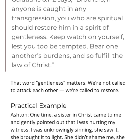
anyone is caught in any 
transgression, you who are spiritual 
should restore him in a spirit of 
gentleness. Keep watch on yourself, 
lest you too be tempted. Bear one 
another’s burdens, and so fulfill the 
law of Christ.”
That word “gentleness” matters. We’re not called 
to attack each other — we’re called to restore.
Practical Example
Ashton: One time, a sister in Christ came to me 
and gently pointed out that I was hurting my 
witness. I was unknowingly sinning, she saw it, 
she brought it to light. She didn’t shame me, she 