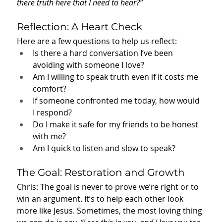
there truth here that I need to hear?”
Reflection: A Heart Check
Here are a few questions to help us reflect:
Is there a hard conversation I’ve been 
avoiding with someone I love?
Am I willing to speak truth even if it costs me 
comfort?
If someone confronted me today, how would 
I respond?
Do I make it safe for my friends to be honest 
with me?
Am I quick to listen and slow to speak?
The Goal: Restoration and Growth
Chris: The goal is never to prove we’re right or to 
win an argument. It’s to help each other look 
more like Jesus. Sometimes, the most loving thing 