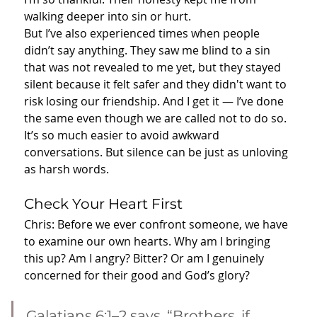
walking deeper into sin or hurt.
But I’ve also experienced times when people 
didn’t say anything. They saw me blind to a sin 
that was not revealed to me yet, but they stayed 
silent because it felt safer and they didn't want to 
risk losing our friendship. And I get it — I’ve done 
the same even though we are called not to do so. 
It’s so much easier to avoid awkward 
conversations. But silence can be just as unloving 
as harsh words.
Check Your Heart First
Chris: Before we ever confront someone, we have 
to examine our own hearts. Why am I bringing 
this up? Am I angry? Bitter? Or am I genuinely 
concerned for their good and God’s glory?
Galatians 6:1–2 says, “Brothers, if 