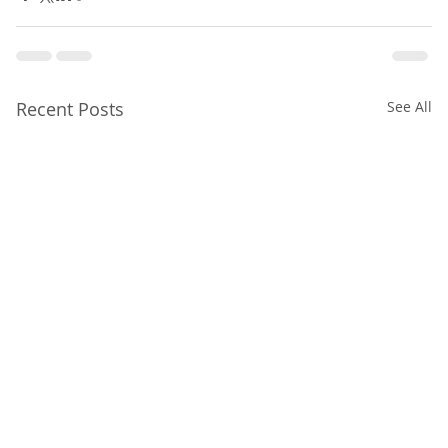
Recent Posts
See All