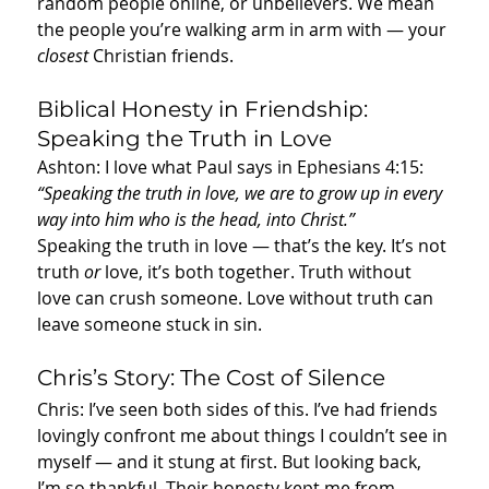
random people online, or unbelievers. We mean 
the people you’re walking arm in arm with — your 
closest
 Christian friends.
Biblical Honesty in Friendship: 
Speaking the Truth in Love
Ashton: I love what Paul says in Ephesians 4:15: 
“Speaking the truth in love, we are to grow up in every 
way into him who is the head, into Christ.”
Speaking the truth in love — that’s the key. It’s not 
truth 
or
 love, it’s both together. Truth without 
love can crush someone. Love without truth can 
leave someone stuck in sin.
Chris’s Story: The Cost of Silence
Chris: I’ve seen both sides of this. I’ve had friends 
lovingly confront me about things I couldn’t see in 
myself — and it stung at first. But looking back, 
I’m so thankful. Their honesty kept me from 