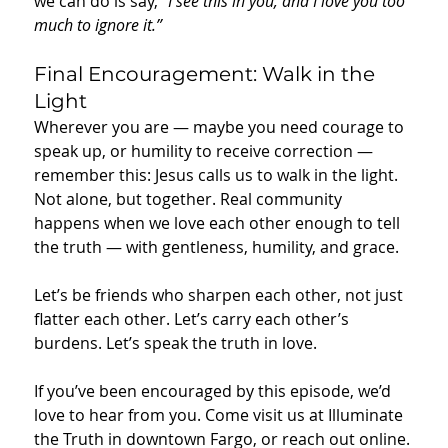
we can do is say, 
“I see this in you, and I love you too 
much to ignore it.”
Final Encouragement: Walk in the 
Light
Wherever you are — maybe you need courage to 
speak up, or humility to receive correction — 
remember this: Jesus calls us to walk in the light. 
Not alone, but together. Real community 
happens when we love each other enough to tell 
the truth — with gentleness, humility, and grace.
Let’s be friends who sharpen each other, not just 
flatter each other. Let’s carry each other’s 
burdens. Let’s speak the truth in love.
If you’ve been encouraged by this episode, we’d 
love to hear from you. Come visit us at Illuminate 
the Truth in downtown Fargo, or reach out online. 