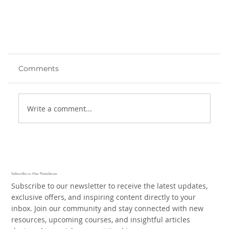
Comments
Write a comment...
Finding Contentment
Subscribe to Our Newsletter
Subscribe to our newsletter to receive the latest updates,
exclusive offers, and inspiring content directly to your
inbox. Join our community and stay connected with new
resources, upcoming courses, and insightful articles