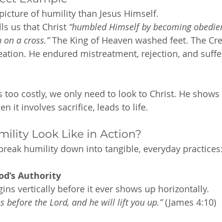
picture of humility than Jesus Himself.
ls us that Christ 
“humbled Himself by becoming obedient
 on a cross.”
 The King of Heaven washed feet. The Cre
eation. He endured mistreatment, rejection, and suff
ls too costly, we only need to look to Christ. He shows 
 it involves sacrifice, leads to life.
lity Look Like in Action?
 break humility down into tangible, everyday practices
od’s Authority
gins vertically before it ever shows up horizontally.
 before the Lord, and he will lift you up.”
 (James 4:10)