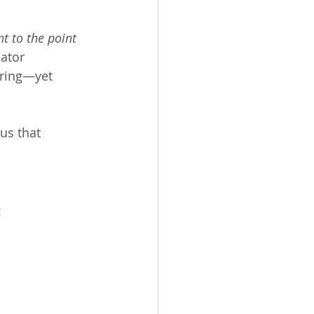
 to the point 
ator 
ering—yet 
us that 
: