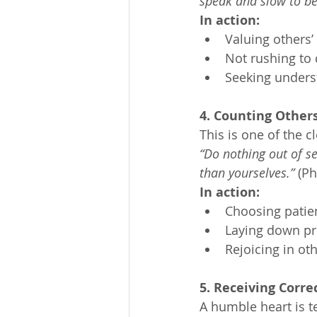
speak and slow to b
In action:
Valuing others’
Not rushing to 
Seeking unders
4. Counting Other
This is one of the cl
“Do nothing out of se
than yourselves.”
 (Ph
In action:
Choosing patie
Laying down pr
Rejoicing in ot
5. Receiving Corre
A humble heart is t