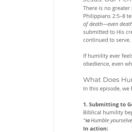
There is no greater 
Philippians 2:5–8 tel
of death—even death
submitted to His cr
continued to serve.
If humility ever fee
obedience, even when
What Does Humi
In this episode, we
1. Submitting to G
Biblical humility be
“
Humble yourselves
10 
In action: