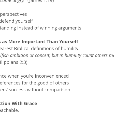
ecome angry.”
 (James 1:19)
 perspectives
defend yourself
tanding instead of winning arguments
s as More Important Than Yourself
earest Biblical definitions of humility.
lfish ambition or conceit, but in humility count others mo
ilippians 2:3)
nce when you’re inconvenienced
eferences for the good of others
hers’ success without comparison
ction With Grace
eachable.