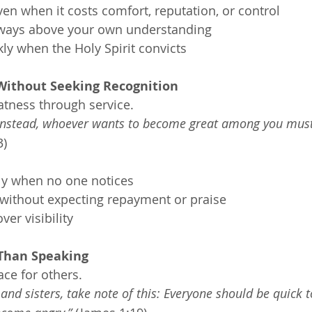
n when it costs comfort, reputation, or control
 ways above your own understanding
ly when the Holy Spirit convicts
 Without Seeking Recognition
atness through service.
 Instead, whoever wants to become great among you must
3)
lly when no one notices
without expecting repayment or praise
er visibility
 Than Speaking
ace for others.
nd sisters, take note of this: Everyone should be quick to