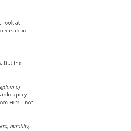
 look at 
onversation 
. But the 
ingdom of 
bankruptcy 
 from Him—not 
ss, humility, 