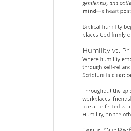
gentleness, and patie
mind
—a heart post
Biblical humility be
places God firmly o
Humility vs. Pr
Where humility empt
through self-relianc
Scripture is clear: 
Throughout the epis
workplaces, friends
like an infected wo
Humility, on the ot
Jesus: Our Per