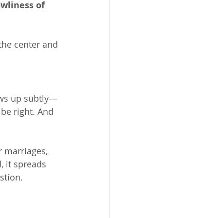
owliness of 
 the center and 
ows up subtly—
be right. And 
r marriages, 
, it spreads 
stion.