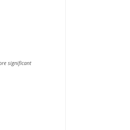
re significant 