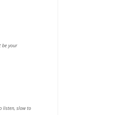
 be your 
 listen, slow to 