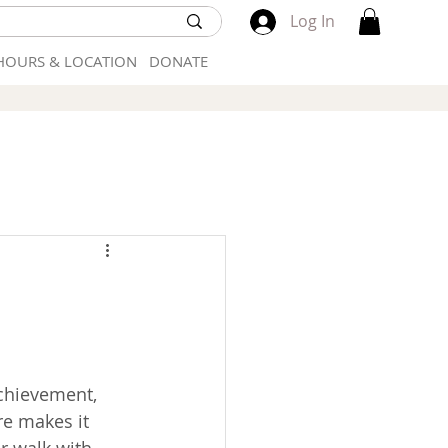
Log In
HOURS & LOCATION
DONATE
chievement, 
e makes it 