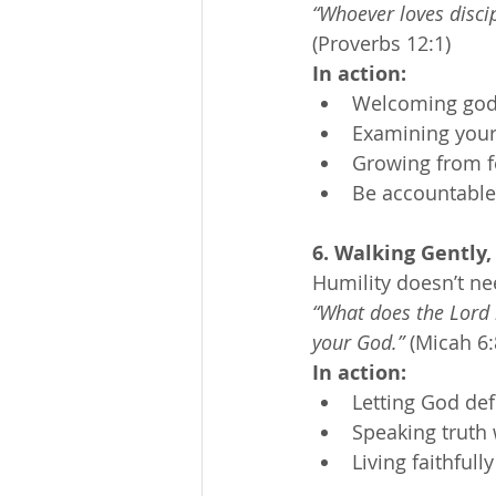
“Whoever loves discip
(Proverbs 12:1)
In action:
Welcoming godly
Examining your 
Growing from f
Be accountable
6. Walking Gently,
Humility doesn’t ne
“What does the Lord r
your God.”
 (Micah 6:
In action:
Letting God de
Speaking truth 
Living faithful