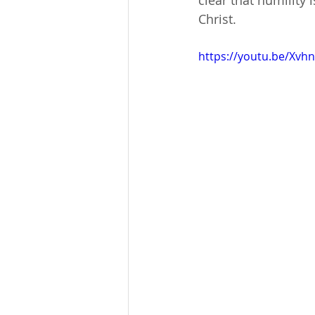
clear that humility i
Christ.
https://youtu.be/Xvh