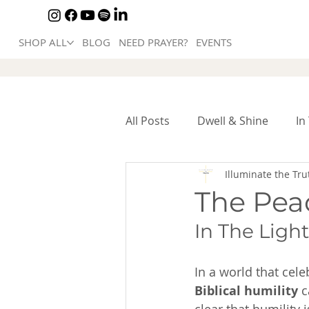
SHOP ALL
BLOG
NEED PRAYER?
EVENTS
All Posts
Dwell & Shine
In
Illuminate the Tru
The Pea
In The Light
In a world that cel
Biblical humility
 