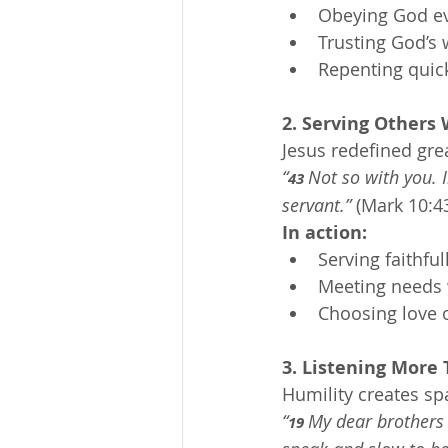
Obeying God eve
Trusting God’s
Repenting quick
2. Serving Others
Jesus redefined gre
“
Not so with you.
43 
servant.”
 (Mark 10:4
In action:
Serving faithfu
Meeting needs 
Choosing love ov
3. Listening More
Humility creates sp
“
My dear brothers a
19 