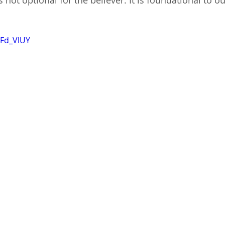
s not optional for the believer. It is foundational to o
nFd_VlUY