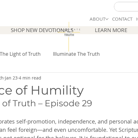
ABOUT
CONTACT
SHOP NEW DEVOTIONALS
LEARN MORE
 The Light of Truth
Illuminate The Truth
th
Jan 23
4 min read
ce of Humility
 of Truth – Episode 29
ebrates self-promotion, independence, and personal a
can feel foreign—and even uncomfortable. Yet Scriptur