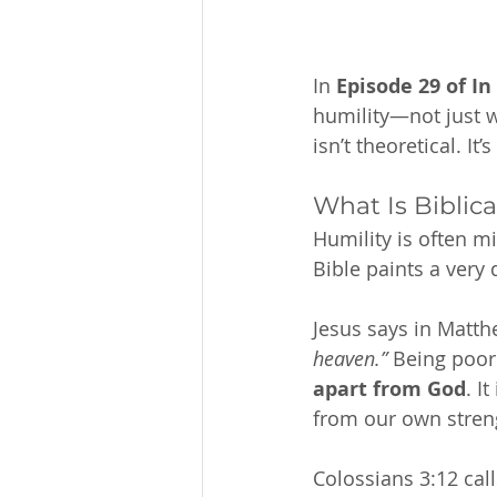
In 
Episode 29 of In
humility—not just wh
isn’t theoretical. It
What Is Biblica
Humility is often m
Bible paints a very 
Jesus says in Matthe
heaven.”
 Being poor
apart from God
. I
from our own streng
Colossians 3:12 call