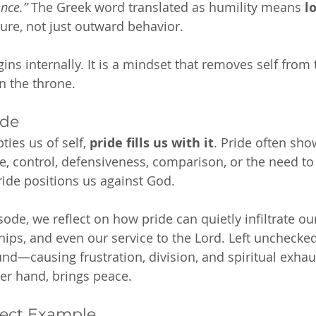
nce.”
 The Greek word translated as humility means 
l
ure, not just outward behavior.
gins internally. It is a mindset that removes self from
n the throne.
ide
ies us of self, 
pride fills us with it
. Pride often sh
e, control, defensiveness, comparison, or the need to 
pride positions us against God.
ode, we reflect on how pride can quietly infiltrate ou
hips, and even our service to the Lord. Left unchecked
und—causing frustration, division, and spiritual exhau
her hand, brings peace.
fect Example