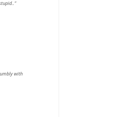
tupid..”
humbly with 