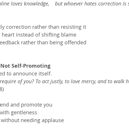
line loves knowledge,    but whoever hates correction is s
 correction rather than resisting it
heart instead of shifting blame
eedback rather than being offended
 Not Self-Promoting
ed to announce itself.
equire of you? To act justly, to love mercy, and to walk 
8)
fend and promote you
with gentleness
ly without needing applause