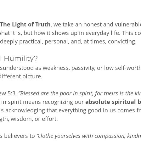
 The Light of Truth
, we take an honest and vulnerable
at it is, but how it shows up in everyday life. This c
’s deeply practical, personal, and, at times, convicting.
l Humility?
isunderstood as weakness, passivity, or low self-worth
different picture.
w 5:3, 
“Blessed are the poor in spirit, for theirs is the k
 in spirit means recognizing our 
absolute spiritual 
t is acknowledging that everything good in us comes
th, wisdom, or effort.
s believers to 
“clothe yourselves with compassion, kindne